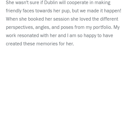
She wasn't sure if Dublin will cooperate in making 
friendly faces towards her pup, but we made it happen!  
When she booked her session she loved the different 
perspectives, angles, and poses from my portfolio. My 
work resonated with her and I am so happy to have 
created these memories for her.