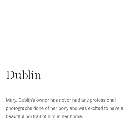
Dublin
Mary, Dublin's owner has never had any professional 
photographs done of her pony and was excited to have a 
beautiful portrait of him in her home.